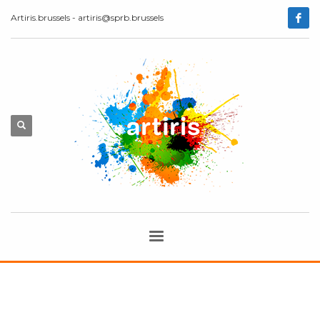
Artiris.brussels - artiris@sprb.brussels