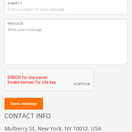
SUBJECT
MESSAGE
Send message
CONTACT INFO
Mulberry St, New York, NY 10012, USA