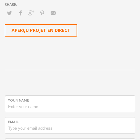
APERÇU PROJET EN DIRECT
YOUR NAME
EMAIL