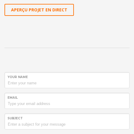
APERÇU PROJET EN DIRECT
YOUR NAME
EMAIL
SUBJECT