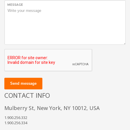
MESSAGE
Send message
CONTACT INFO
Mulberry St, New York, NY 10012, USA
1.900.256.332
1.900.256.334