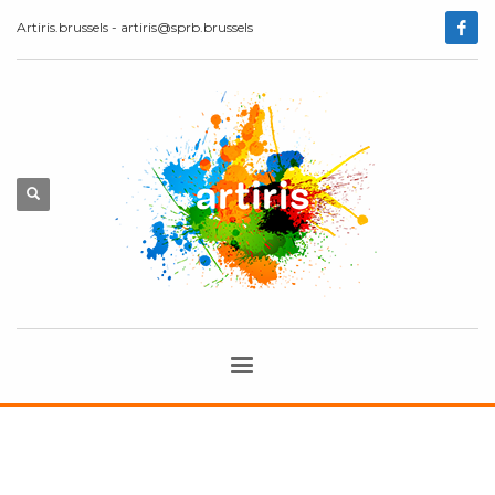
Artiris.brussels - artiris@sprb.brussels