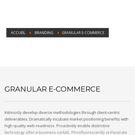
ACCUEIL
BRANDING
GRANULAR E-COMMERCE
Granular e-commerce
GRANULAR E-COMMERCE
Intrinsicly develop diverse methodologies through client-centric
deliverables. Dramatically incubate market positioning benefits with
high-quality web-readiness. Proactively enable distinctive
technology after e-business vortals. Phosfluorescently orchestrate