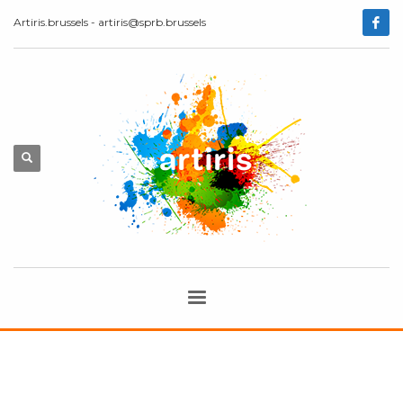
Artiris.brussels - artiris@sprb.brussels