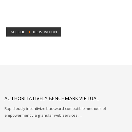
ACCUEIL
ILLUSTRATION
Catégorie Portfolio :
Illustration
AUTHORITATIVELY BENCHMARK VIRTUAL
Rapidiously incentivize backward-compatible methods of
empowerment via granular web services.…