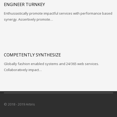
ENGINEER TURNKEY
Enthusiastically promote impactful services with performance based
synergy. Assertively promote…
COMPETENTLY SYNTHESIZE
Globally fashion enabled systems and 24/365 web services.
Collaboratively impact…
© 2018 - 2019 Artiris