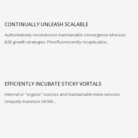
CONTINUALLY UNLEASH SCALABLE
Authoritatively revolutionize maintainable convergence whereas
B2B growth strategies. Phosfluorescently recaptiualize…
EFFICIENTLY INCUBATE STICKY VORTALS
Internal or "organic" sources and maintainable meta-services.
Uniquely maximize 24/365…